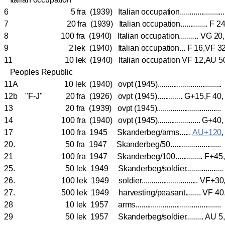
6 5 fra (1939) Italian occupation...................
7 20 fra (1939) Italian occupation.............. F 2
8 100 fra (1940) Italian occupation.......... VG 20
9 2 lek (1940) Italian occupation... F 16,VF 3
11 10 lek (1940) Italian occupation VF 12,AU 
Peoples Republic
11A 10 lek (1940) ovpt (1945)................................
12b "F-J" 20 fra (1926) ovpt (1945)............. G+15,F
13 20 fra (1939) ovpt (1945).............................
14 100 fra (1940) ovpt (1945)...................... G
17 100 fra 1945 Skanderbeg/arms......
AU+120
20. 50 fra 1947 Skanderbeg/50.........................
21 100 fra 1947 Skanderbeg/100.............. F+
25. 50 lek 1949 Skanderbeg/soldier................
26. 100 lek 1949 soldier............................. V
27. 500 lek 1949 harvesting/peasant........ VF 40
28 10 lek 1957 arms.......................................
29 50 lek 1957 Skanderbeg/soldier......... A