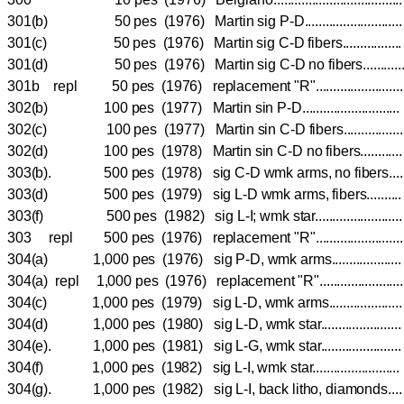
301(b) 50 pes (1976) Martin sig P-D......................
301(c) 50 pes (1976) Martin sig C-D fibers............
301(d) 50 pes (1976) Martin sig C-D no fibers.......
301b repl 50 pes (1976) replacement "R"...................
302(b) 100 pes (1977) Martin sin P-D......................
302(c) 100 pes (1977) Martin sin C-D fibers...........
302(d) 100 pes (1978) Martin sin C-D no fibers.......
303(b). 500 pes (1978) sig C-D wmk arms, no fiber
303(d) 500 pes (1979) sig L-D wmk arms, fibers.....
303(f) 500 pes (1982) sig L-I; wmk star...................
303 repl 500 pes (1976) replacement "R"...................
304(a) 1,000 pes (1976) sig P-D, wmk arms..............
304(a) repl 1,000 pes (1976) replacement "R"..................
304(c) 1,000 pes (1979) sig L-D, wmk arms...............
304(d) 1,000 pes (1980) sig L-D, wmk star.................
304(e). 1,000 pes (1981) sig L-G, wmk star.................
304(f) 1,000 pes (1982) sig L-I, wmk star...................
304(g). 1,000 pes (1982) sig L-I, back litho, diamond