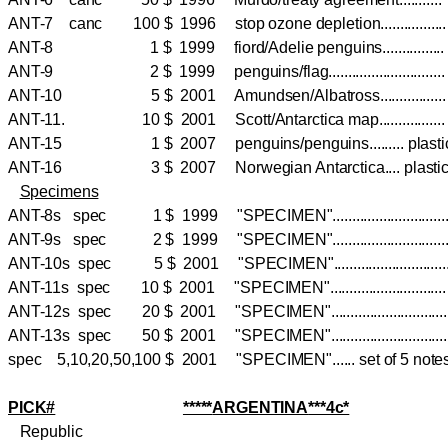
ANT-7 canc 100 $ 1996 stop ozone depletion............
ANT-8 1 $ 1999 fiord/Adelie penguins............
ANT-9 2 $ 1999 penguins/flag.........................
ANT-10 5 $ 2001 Amundsen/Albatross..............
ANT-11. 10 $ 2001 Scott/Antarctica map.............
ANT-15 1 $ 2007 penguins/penguins......... pla
ANT-16 3 $ 2007 Norwegian Antarctica.... pla
Specimens
ANT-8s spec 1 $ 1999 "SPECIMEN".........................
ANT-9s spec 2 $ 1999 "SPECIMEN".........................
ANT-10s spec 5 $ 2001 "SPECIMEN"........................
ANT-11s spec 10 $ 2001 "SPECIMEN".........................
ANT-12s spec 20 $ 2001 "SPECIMEN".........................
ANT-13s spec 50 $ 2001 "SPECIMEN".........................
spec 5,10,20,50,100 $ 2001 "SPECIMEN"...... set of 5 not
PICK#
*****
ARGENTINA
***4c*
Republic