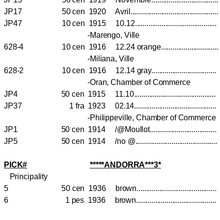
JP17 50 cen 1920 Avril.........................................
JP47 10 cen 1915 10.12.....................................
-Marengo, Ville
628-4 10 cen 1916 12.24 orange.........................
-Miliana, Ville
628-2 10 cen 1916 12.14 gray..............................
-Oran, Chamber of Commerce
JP4 50 cen 1915 11.10......................................
JP37 1 fra 1923 02.14......................................
-Philippeville, Chamber of Commerce
JP1 50 cen 1914 /@Moullot..............................
JP5 50 cen 1914 /no @......................................
PICK#
*****
ANDORRA
***3*
Principality
5 50 cen 1936 brown.........................................
6 1 pes 1936 brown.........................................