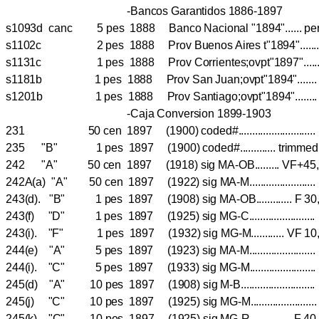
-Bancos Garantidos 1886-1897
s1093d canc 5 pes 1888 Banco Nacional "1894"...... pe
s1102c 2 pes 1888 Prov Buenos Aires t"1894".....
s1131c 1 pes 1888 Prov Corrientes;ovpt"1897"..
s1181b 1 pes 1888 Prov San Juan;ovpt"1894".....
s1201b 1 pes 1888 Prov Santiago;ovpt"1894".....
-Caja Conversion 1899-1903
231 50 cen 1897 (1900) coded#...........................
235 "B" 1 pes 1897 (1900) coded#............. trimme
242 "A" 50 cen 1897 (1918) sig MA-OB......... VF+45
242A(a) "A" 50 cen 1897 (1922) sig MA-M...................
243(d). "B" 1 pes 1897 (1908) sig MA-OB............. F 3
243(f) "D" 1 pes 1897 (1925) sig MG-C...................
243(i). "F" 1 pes 1897 (1932) sig MG-M............ VF
244(e) "A" 5 pes 1897 (1923) sig MA-M....................
244(i). "C" 5 pes 1897 (1933) sig MG-M.......................
245(d) "A" 10 pes 1897 (1908) sig M-B.....................
245(j) "C" 10 pes 1897 (1925) sig MG-M...................
245(k) "C" 10 pes 1897 (1925) sig MG-R............... 