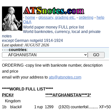
-
home
-
glossary, grading etc.
-
ordering
-
help
Q&A
World paper money FULL price list
World banknotes, currency, local and private
notes
except German notgeld 1914-1924
Last updated: AUGUST 2026
- - -
countries
:
ORDERING -copy line with banknote number, description
and price
email with your address to
ats@atsnotes.com
*****WORLD FULL LIST*****
PICK#
*****
AFGHANISTAN
****3*
Kingdom
1b black# 1 rup 1299 (1920)
counterfoil
.......... XF+5