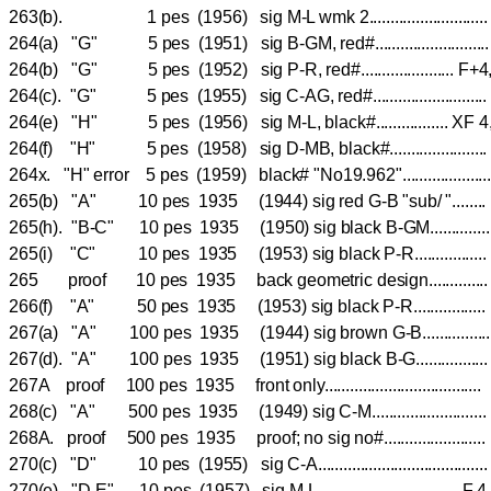
263(b). 1 pes (1956) sig M-L wmk 2......................
264(a) "G" 5 pes (1951) sig B-GM, red#.....................
264(b) "G" 5 pes (1952) sig P-R, red#......................
264(c). "G" 5 pes (1955) sig C-AG, red#.....................
264(e) "H" 5 pes (1956) sig M-L, black#................. 
264(f) "H" 5 pes (1958) sig D-MB, black#..................
264x. "H" error 5 pes (1959) black# "No19.962"...............
265(b) "A" 10 pes 1935 (1944) sig red G-B "sub/ "....
265(h). "B-C" 10 pes 1935 (1950) sig black B-GM.........
265(i) "C" 10 pes 1935 (1953) sig black P-R............
265 proof 10 pes 1935 back geometric design.............
266(f) "A" 50 pes 1935 (1953) sig black P-R............
267(a) "A" 100 pes 1935 (1944) sig brown G-B..........
267(d). "A" 100 pes 1935 (1951) sig black B-G...............
267A proof 100 pes 1935 front only....................................
268(c) "A" 500 pes 1935 (1949) sig C-M.........................
268A. proof 500 pes 1935 proof; no sig no#.......................
270(c) "D" 10 pes (1955) sig C-A.................................
270(e) "D-E" 10 pes (1957) sig M-L...............................