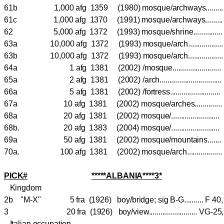
61b 1,000 afg 1359 (1980) mosque/archways.....
61c 1,000 afg 1370 (1991) mosque/archways.....
62 5,000 afg 1372 (1993) mosque/shrine...........
63a 10,000 afg 1372 (1993) mosque/arch..............
63b 10,000 afg 1372 (1993) mosque/arch.............
64a 1 afg 1381 (2002) /mosque.....................
65a 2 afg 1381 (2002) /arch...........................
66a 5 afg 1381 (2002) /fortress.....................
67a 10 afg 1381 (2002) mosque/arches..........
68a 20 afg 1381 (2002) mosque/.....................
68b. 20 afg 1383 (2004) mosque/.....................
69a 50 afg 1381 (2002) mosque/mountains....
70a. 100 afg 1381 (2002) mosque/arch..............
PICK#
*****
ALBANIA
****3*
Kingdom
2b "M-X" 5 fra (1926) boy/bridge; sig B-G.......... F
3 20 fra (1926) boy/view......................... VG-
Italian occupation