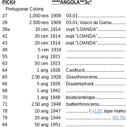
PICK#
*****
ANGOLA
***3c*
Portuguese Colony
27 1,000 reis 1909 03.01..........................................
29 2.500 reis 1909 03.01; Vasco da Gama............
39a 10 cen 1914 ovpt "LOANDA"........................
42 20 cen 1914 ovpt "LOANDA".........................
43 20 cen 1914 ovpt "LOANDA".........................
49 5 cen 1918 ....................................................
55 1 ang 1921 ....................................................
63 50 cen 1923 .................................................
64 1 ang 1926 Cao/buck...................................
65 2.50 ang 1926 Dias/rhinoceros........................
66 5 ang 1926 Dias/elephant..........................
68 1 ang 1942 ....................................................
70 1 ang 1948 boats/antelope..........................
71 2.50 ang 1948 battle/rhinoceros.......................
78 10 ang 1947 ....................
F+120
, tape mark
79 20 ang 1944 .........................................
VG 70
84 50 ang 1951 ....................................................