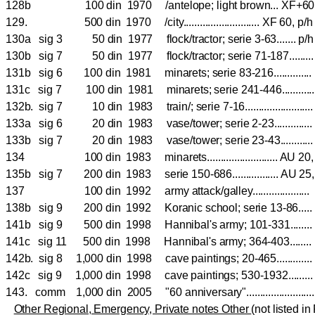
128b 100 din 1970 /antelope; light brown... XF+6
129. 500 din 1970 /city............................ XF 60, p/
130a sig 3 50 din 1977 flock/tractor; serie 3-63.......
130b sig 7 50 din 1977 flock/tractor; serie 71-187....
131b sig 6 100 din 1981 minarets; serie 83-216.........
131c sig 7 100 din 1981 minarets; serie 241-446.......
132b. sig 7 10 din 1983 train/; serie 7-16...................
133a sig 6 20 din 1983 vase/tower; serie 2-23..........
133b sig 7 20 din 1983 vase/tower; serie 23-43........
134 100 din 1983 minarets.......................... AU
135b sig 7 200 din 1983 serie 150-686................. AU 25
137 100 din 1992 army attack/galley.................
138b sig 9 200 din 1992 Koranic school; serie 13-86.
141b sig 9 500 din 1998 Hannibal's army; 101-331....
141c sig 11 500 din 1998 Hannibal's army; 364-403....
142b. sig 8 1,000 din 1998 cave paintings; 20-465............
142c sig 9 1,000 din 1998 cave paintings; 530-1932....
143. comm 1,000 din 2005 "60 anniversary"...................
Other Regional, Emergency, Private notes Other
(not listed in