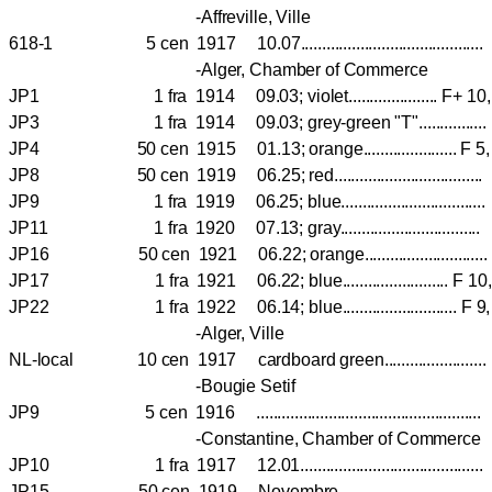
-Affreville, Ville
618-1 5 cen 1917 10.07..........................................
-Alger, Chamber of Commerce
JP1 1 fra 1914 09.03; violet..................... F+ 
JP3 1 fra 1914 09.03; grey-green "T"..............
JP4 50 cen 1915 01.13; orange...................... F
JP8 50 cen 1919 06.25; red..............................
JP9 1 fra 1919 06.25; blue.............................
JP11 1 fra 1920 07.13; gray.............................
JP16 50 cen 1921 06.22; orange.......................
JP17 1 fra 1921 06.22; blue......................... F 
JP22 1 fra 1922 06.14; blue........................... 
-Alger, Ville
NL-local 10 cen 1917 cardboard green...................
-Bougie Setif
JP9 5 cen 1916 .................................................
-Constantine, Chamber of Commerce
JP10 1 fra 1917 12.01.....................................
JP15 50 cen 1919 Novembre...............................