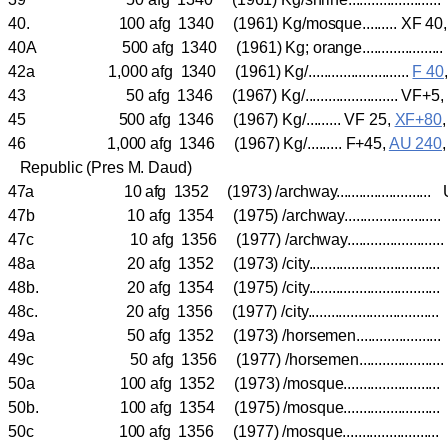
40. 100 afg 1340 (1961) Kg/mosque......... XF 40
40A 500 afg 1340 (1961) Kg; orange....................
42a 1,000 afg 1340 (1961) Kg/..........................
F 40
43 50 afg 1346 (1967) Kg/........................ VF
45 500 afg 1346 (1967) Kg/......... VF 25,
XF+80
46 1,000 afg 1346 (1967) Kg/......... F+45,
AU 240
Republic (Pres M. Daud)
47a 10 afg 1352 (1973) /archway......................
47b 10 afg 1354 (1975) /archway.....................
47c 10 afg 1356 (1977) /archway....................
48a 20 afg 1352 (1973) /city.............................
48b. 20 afg 1354 (1975) /city.............................
48c. 20 afg 1356 (1977) /city.............................
49a 50 afg 1352 (1973) /horsemen...................
49c 50 afg 1356 (1977) /horsemen..................
50a 100 afg 1352 (1973) /mosque.....................
50b. 100 afg 1354 (1975) /mosque......................
50c 100 afg 1356 (1977) /mosque.....................