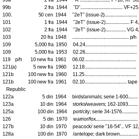
99b 2 fra 1944 "D"................................... V
100. 50 cen 1944 "2eT" (issue-2)......................
101 1 fra 1944 "2eT" (issue-2).................... 
102 2 fra 1944 "2eT" (issue-2)................. VG
103 20 fra 1948 ..............................................
109 5,000 fra 1950 04.24..........................................
109 5,000 fra 1953 02.26..........................................
119 p/h 10 new fra 1961 06.02..........................................
121(a) 5 new fra 1960 12.18..........................................
121b 100 new fra 1960 11.25..........................................
121b 100 new fra 1961 02.10..................................
Republic
122a 5 din 1964 birds/animals; serie 1-600.......
123a 10 din 1964 storks/weavers; 162-1093.....
125a 100 din 1964 port/city; serie 34-1576............
126 5 din 1970 warrior/fox.................................
127b 10 din 1970 peacock/ serie "16-54".. VF 12
128a 100 din 1970 /antelope; dark brown..............