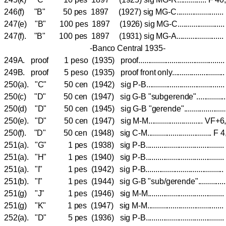
246(f) "B" 50 pes 1897 (1927) sig MG-C.......................
247(e) "B" 100 pes 1897 (1926) sig MG-C..................
247(f). "B" 100 pes 1897 (1931) sig MG-A.......................
-Banco Central 1935-
249A. proof 1 peso (1935) proof..........................................
249B. proof 5 peso (1935) proof front only.........................
250(a). "C" 50 cen (1942) sig P-B.................................
250(c) "D" 50 cen (1947) sig G-B "subgerende".........
250(d) "D" 50 cen (1945) sig G-B "gerende".................
250(e). "D" 50 cen (1947) sig M-M............................
250(f). "D" 50 cen (1948) sig C-M...............................
251(a). "G" 1 pes (1938) sig P-B..................................
251(a). "H" 1 pes (1940) sig P-B..................................
251(a). "I" 1 pes (1942) sig P-B..................................
251(b). "I" 1 pes (1944) sig G-B "sub/gerende".........
251(g) "J" 1 pes (1946) sig M-M................................
251(g) "K" 1 pes (1947) sig M-M.................................
252(a). "D" 5 pes (1936) sig P-B..................................