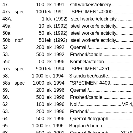
47. 100 lek 1991 still workers/refinery..............
47s. spec 100 lek 1991 "SPECIMEN" #0000.............
48A. 1 lek (1992) steel worker/electricity.............
49a. 10 lek (1992) steel worker/electricity.............
50a. 50 lek (1992) steel worker/electricity.............
50b. no# 50 lek (1992) steel worker/electricity..........
52 200 lek 1992 Quemali/................................
53. 500 lek 1992 Frasheri/candle.....................
55c 100 lek 1996 Kombetar/falcon....................
57s spec 500 lek 1994 "SPECIMEN" #251...............
58. 1,000 lek 1994 Skanderbeg/castle................
58s spec 1,000 lek 1994 "SPECIMEN" #409...............
59. 200 lek 1996 Quemali/................................
60. 500 lek 1996 Frasheri/candle.....................
62 100 lek 1996 Noli/.................................... 
63. 200 lek 1996 Frasheri/.................................
64 500 lek 1996 Quemali/telegraph.................
65. 1,000 lek 1996 Bogdani/church......................
68. 500 lek 2001 Quemali/telegraph.......... XF