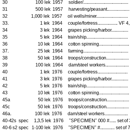
30 100 lek 1957 soldier/...................................
31 500 lek 1957 harvesting/peasant................
32 1,000 lek 1957 oil wells/miner........................
33. 1 lek 1964 couple/fortress.................. V
34 3 lek 1964 grapes picking/harbor............
35 5 lek 1964 train/ship.................................
36 10 lek 1964 cotton spinning.......................
37. 25 lek 1964 farming...................................
38 50 lek 1964 troops/construction................
39 100 lek 1964 dam/steel workers....................
40 1 lek 1976 couple/fortress.......................
41 3 lek 1976 grapes picking/harbor...........
42 5 lek 1976 train/ship................................
43 10 lek 1976 cotton spinning......................
45a 50 lek 1976 troops/construction................
45c 50 lek 1976 troops/construction................
46a. 100 lek 1976 dam/steel workers....................
40-42s spec 1,3,5 lek 1976 "SPECIMEN" 000 #...... set of
40-6 s2 spec 1-100 lek 1976 "SPECIMEN" #............. set of