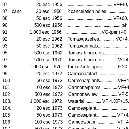
87 20 esc 1956 ........................................ VF+40
87 canc 20 esc 1956 2 cancelation holes................
88 50 esc 1956 ........................................ VF+60
90 500 esc 1956 ............................................... p/
91 1,000 esc 1956 .............................. VG-(pen) 40
92. 20 esc 1962 Tomas/gazelles.............. VG
93 50 esc 1962 Tomas/animals......................
95 500 esc 1962 Tomas/rhinoceros..................
97 500 esc 1970 Tomas/rhinoceros............ 
98 1,000 esc 1970 Tomas/antelopes.............. F 
99 20 esc 1972 Carmona/plant.......................
100 50 esc 1972 Carmona/plants............... V
101 100 esc 1972 Carmona/palms............... V
102 500 esc 1972 Carmona/view.................. V
103. 1,000 esc 1972 /waterfall.............. VF 4, XF
104. 20 esc 1973 Camoes/plant.........................
105 50 esc 1973 Camoes/plant.................. V
106 100 esc 1973 Camoes/palm.................. V
107 500 esc 1973 Camoes/rocks................. V