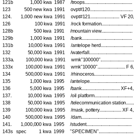
121b 1,000 kwa 1987 /troops........................................
123 500 new kwa 1991 ovpt#120...................................
124. 1,000 new kwa 1991 ovpt#121......................... VF 2
126 100 kwa 1991 /rock formation.......................
128b 500 kwa 1991 /mountain view.......................
129b 1,000 kwa 1991 /bank......................................
131b 10,000 kwa 1991 /antelope herd.......................
132 50,000 kwa 1991 /waterfall....................................
133a. 100,000 kwa 1991 wmk"100000".........................
133x 100,000 kwa 1991 wmk"10000"........................ F 
134 500,000 kwa 1991 /rhinoceros............................
135 1,000 kwa 1995 /antelope................................
136 5,000 kwa 1995 /bank................................. 
137. 10,000 kwa 1995 /oil platform...........................
138 50,000 kwa 1995 /telecommunication station...
139 100,000 kwa 1995 /mask, pottery................... 
140 500,000 kwa 1995 /dam......................................
141. 1,000,000 kwa 1995 /student.................................
143s spec 1 kwa 1999 "SPECIMEN".........................