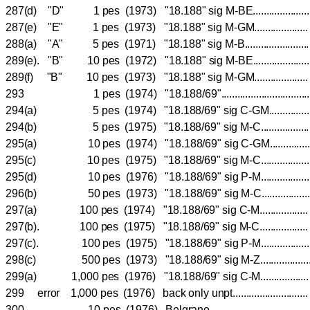
287(d) "D" 1 pes (1973) "18.188" sig M-BE...............
287(e) "E" 1 pes (1973) "18.188" sig M-GM..............
288(a) "A" 5 pes (1971) "18.188" sig M-B..................
289(e). "B" 10 pes (1972) "18.188" sig M-BE...............
289(f) "B" 10 pes (1973) "18.188" sig M-GM...............
293 1 pes (1974) "18.188/69"...........................
294(a) 5 pes (1974) "18.188/69" sig C-GM..........
294(b) 5 pes (1975) "18.188/69" sig M-C.............
295(a) 10 pes (1974) "18.188/69" sig C-GM..........
295(c) 10 pes (1975) "18.188/69" sig M-C.............
295(d) 10 pes (1976) "18.188/69" sig P-M.............
296(b) 50 pes (1973) "18.188/69" sig M-C.............
297(a) 100 pes (1974) "18.188/69" sig C-M.............
297(b). 100 pes (1975) "18.188/69" sig M-C.............
297(c). 100 pes (1975) "18.188/69" sig P-M.............
298(c) 500 pes (1973) "18.188/69" sig M-Z..............
299(a) 1,000 pes (1976) "18.188/69" sig C-M.............
299 error 1,000 pes (1976) back only unpt..........................
300 10 pes (1976) Belgrano...............................