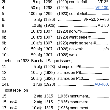
2b 5 rup 1299 (1920) counterfoil........... VF 35
4 50 rup 1298 (1920)............................
VF 100
5 100 rup 1299 (1920) counterfoil......................
6. 5 afg (1926) .......................... VF+50, XF+96
8 10 afg (1926) ......................................... AU 80
9a. 10 afg 1307 (1928) no wmk..........................
9b. 10 afg 1307 (1928) wmk; serie #..................
9b 10 afg 1307 (1928) wmk; no serie #...........
10a. 50 afg 1307 (1928) no wmk..................... p/
10b 50 afg 1307 (1928) wmk..............................
rebellion 1928, Baccha-I-Saqao issues;
11 5 afg (1928) stamps on P6.........................
12 10 afg (1928) stamps on P8.........................
13 50 afg (1928) stamps on P10........................
14a 1 rup (1928) ......................................
AU-400
post rebellion
15 2 afg 1315 (1936) monument.....................
15. no# 2 afg 1315 (1936) monument.....................
17 no# 10 afg 1315 (1936) monument.....................