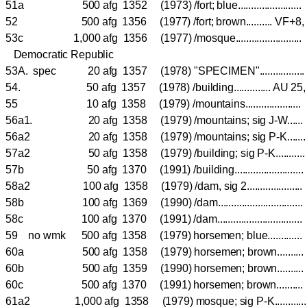
51a 500 afg 1352 (1973) /fort; blue....................
52 500 afg 1356 (1977) /fort; brown.......... VF
53c 1,000 afg 1356 (1977) /mosque.....................
Democratic Republic
53A. spec 20 afg 1357 (1978) "SPECIMEN"................
54. 50 afg 1357 (1978) /building.............. AU 
55 10 afg 1358 (1979) /mountains.................
56a1. 20 afg 1358 (1979) /mountains; sig J-W...
56a2 20 afg 1358 (1979) /mountains; sig P-K...
57a2 50 afg 1358 (1979) /building; sig P-K.......
57b 50 afg 1370 (1991) /building.....................
58a2 100 afg 1358 (1979) /dam, sig 2................
58b 100 afg 1369 (1990) /dam...........................
58c 100 afg 1370 (1991) /dam...........................
59 no wmk 500 afg 1358 (1979) horsemen; blue.........
60a 500 afg 1358 (1979) horsemen; brown......
60b 500 afg 1359 (1990) horsemen; brown......
60c 500 afg 1370 (1991) horsemen; brown......
61a2 1,000 afg 1358 (1979) mosque; sig P-K........