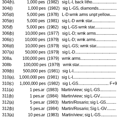
304(h). 1,000 pes (1982) sig L-I, back litho.................
304(i) 1,000 pes (1982) sig L-GS, diamonds.............
305(d) 5,000 pes (1978) L-D wmk arms unpt yellow..
305(e) 5,000 pes (1981) sig L-D wmk star..................
305(f) 5,000 pes (1982) sig L-GS wmk star...............
306(b) 10,000 pes (1977) sig L-D; wmk arms...............
306(c) 10,000 pes (1979) sig L-D; wmk arms...............
306(d) 10,000 pes (1979) sig L-GS; wmk star..............
307(a) 50,000 pes (1979) sig L-D.................................
308a. 100,000 pes (1979) wmk arms.............................
308b 100,000 pes (1979) wmk star...............................
309(b) 500,000 pes (1981) sig L-I...................................
310(a). 1,000,000 pes (1981) sig L-I.........................................
310(c) 1,000,000 pes (1982) sig L-GS............................
311(a) 1 pes.ar (1983) Martin/view; sig L-GS...........
311(b) 1 pes.ar (1984) Martin/view; sig L-GV...........
312(a) 5 pes.ar (1983) Martin/Rosario; sig L-GS.....
312(b) 5 pes.ar (1984) Martin/Rosario; Sig L-GV....
313(a) 10 pes.ar (1983) Martin/view; sig L-GS..........