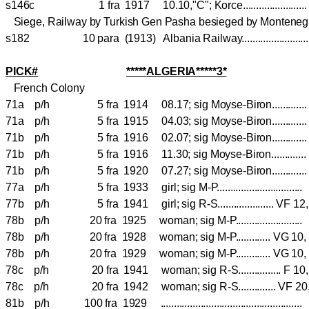
s146c 1 fra 1917 10.10,"C"; Korce......................
Siege, Railway by Turkish Gen Pasha besieged by Monteneg
s182 10 para (1913) Albania Railway.......................
PICK#
*****
ALGERIA
*****3*
French Colony
71a p/h 5 fra 1914 08.17; sig Moyse-Biron............
71a p/h 5 fra 1915 04.03; sig Moyse-Biron........
71b p/h 5 fra 1916 02.07; sig Moyse-Biron..........
71b p/h 5 fra 1916 11.30; sig Moyse-Biron............
71b p/h 5 fra 1920 07.27; sig Moyse-Biron............
77a p/h 5 fra 1933 girl; sig M-P............................
77b p/h 5 fra 1941 girl; sig R-S..................... V
78b p/h 20 fra 1925 woman; sig M-P.....................
78b p/h 20 fra 1928 woman; sig M-P............. VG 
78b p/h 20 fra 1929 woman; sig M-P............. VG 
78c p/h 20 fra 1941 woman; sig R-S................ F 
78c p/h 20 fra 1942 woman; sig R-S.............. VF 
81b p/h 100 fra 1929 ..............................................