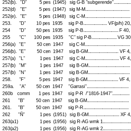
252(b). "D" 5 pes (1945) sig G-B "subgerende"..........
252(d) "E" 5 pes (1947) sig M-M................................
252(e). "E" 5 pes (1948) sig C-M..................................
253. "D" 10 pes 1935 sig P-B..................... VF(p/h) 20
254 "D" 50 pes 1935 sig P-B............................... 
255 "C" 100 pes 1935 "C" sig P-B...................... 
256(a) "E" 50 cen 1947 sig C-M.................................
256(b). "E" 50 cen 1947 sig B-GM........................... 
257(a) "L" 1 pes 1947 sig C-M.............................. 
257(b) "M" 1 pes 1947 sig B-GM...............................
257(b) "N" 1 pes 1947 sig B-GM...............................
258. "F" 5 pes 1947 sig B-GM........................... V
259a. "A" 50 cen 1947 "Garrasi"................................
260b comm 1 pes 1947 sig P-R /"1816-1947"...........
261 "B" 50 cen 1947 sig B-GM................................
261. "B" 50 cen 1947 sig P-R...................................
262 "Ñ" 1 pes (1951) sig B-GM........................... 
263(a1) 1 pes (1956) sig R-AG wmk 1...................
263(a2) 1 pes (1956) sig R-AG wmk 2...................