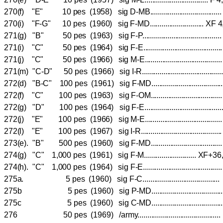
270(f) "E" 10 pes (1958) sig D-MB...............................
270(i) "F-G" 10 pes (1960) sig F-MD............................
271(g) "B" 50 pes (1963) sig F-P..................................
271(i) "C" 50 pes (1964) sig F-E..................................
271(j) "C" 50 pes (1966) sig M-E.................................
271(m) "C-D" 50 pes (1966) sig I-R..................................
272(d) "B-C" 100 pes (1961) sig F-MD..............................
272(f) "C" 100 pes (1963) sig F-OM..............................
272(g) "D" 100 pes (1964) sig F-E..................................
272(j) "E" 100 pes (1966) sig M-E.................................
272(l) "E" 100 pes (1967) sig I-R...................................
273(e). "B" 500 pes (1960) sig F-MD...................................
274(g) "C" 1,000 pes (1961) sig F-M........................... 
274(h). "C" 1,000 pes (1964) sig F-E.................................
275a. 5 pes (1960) sig F-C...................................
275b 5 pes (1960) sig P-MD...............................
275c 5 pes (1960) sig C-MD................................
276 50 pes (1969) /army......................................