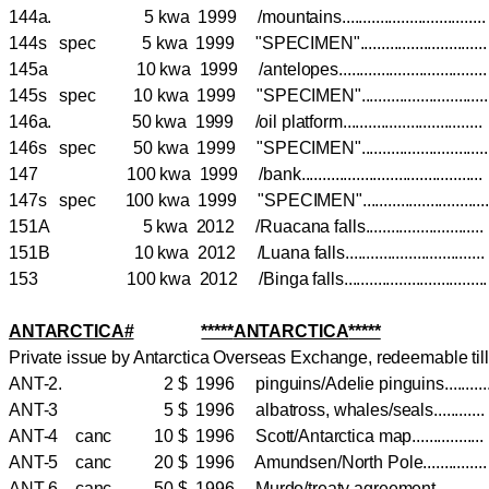
144a. 5 kwa 1999 /mountains.............................
144s spec 5 kwa 1999 "SPECIMEN".........................
145a 10 kwa 1999 /antelopes..............................
145s spec 10 kwa 1999 "SPECIMEN".........................
146a. 50 kwa 1999 /oil platform............................
146s spec 50 kwa 1999 "SPECIMEN".........................
147 100 kwa 1999 /bank......................................
147s spec 100 kwa 1999 "SPECIMEN"........................
151A 5 kwa 2012 /Ruacana falls.......................
151B 10 kwa 2012 /Luana falls...........................
153 100 kwa 2012 /Binga falls............................
ANTARCTICA#
*****
ANTARCTICA
*****
Private issue by Antarctica Overseas Exchange, redeemable til
ANT-2. 2 $ 1996 pinguins/Adelie pinguins.......
ANT-3 5 $ 1996 albatross, whales/seals.........
ANT-4 canc 10 $ 1996 Scott/Antarctica map.............
ANT-5 canc 20 $ 1996 Amundsen/North Pole...........
ANT-6 canc 50 $ 1996 Murdo/treaty agreement........