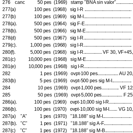
276 canc 50 pes (1969) stamp "BNA sin valor"..........
277(a) 100 pes (1968) sig I-R ....................................
277(b) 100 pes (1969) sig M-I...................................
278(a). 500 pes (1964) sig F-E.......................................
278(b). 500 pes (1966) sig M-E..................................
278(d) 500 pes (1967) sig I-R....................................
279(c). 1,000 pes (1968) sig I-R...................................
280(f). 5,000 pes (1968) sig I-R................ VF 30, VF+4
281(c) 10,000 pes (1968) sig M-E.................................
281(e) 10,000 pes (1968) sig I-R........................................
282 1 pes (1969) ovpt-100 pes.................. AU
283(b) 5 pes (1969) ovpt-500 pes sig M-I.............
284 10 pes (1969) ovpt-1,000 pes............... VF
285 50 pes (1969) ovpt-5,000 pes.................. F 2
286(a). 100 pes (1969) ovpt-10,000 sig I-R..................
286(b). 100 pes (1970) ovpt-10,000 sig M-I....... VG 10
287(a) "A" 1 pes (1970) "18.188" sig M-I...................
287(b). "C" 1 pes (1971) "18.188" sig A-F...................
287(c) "C" 1 pes (1972) "18.188" sig M-B..................