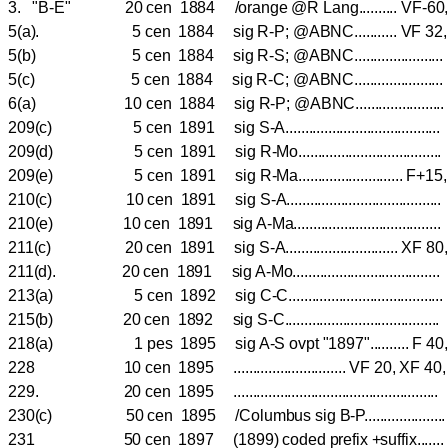
3. "B-E" 20 cen 1884 /orange @R Lang.......... VF-60
5(a). 5 cen 1884 sig R-P; @ABNC........... VF 32
5(b) 5 cen 1884 sig R-S; @ABNC....................
5(c) 5 cen 1884 sig R-C; @ABNC.....................
6(a) 10 cen 1884 sig R-P; @ABNC...................
209(c) 5 cen 1891 sig S-A....................................
209(d) 5 cen 1891 sig R-Mo.................................
209(e) 5 cen 1891 sig R-Ma........................... F+
210(c) 10 cen 1891 sig S-A...................................
210(e) 10 cen 1891 sig A-Ma..................................
211(c) 20 cen 1891 sig S-A............................. XF 8
211(d). 20 cen 1891 sig A-Mo.....................................
213(a) 5 cen 1892 sig C-C.......................................
215(b) 20 cen 1892 sig S-C.......................................
218(a) 1 pes 1895 sig A-S ovpt "1897".......... F 40
228 10 cen 1895 ............................. VF 20, XF
229. 20 cen 1895 ....................................................
230(c) 50 cen 1895 /Columbus sig B-P...................
231 50 cen 1897 (1899) coded prefix +suffix......