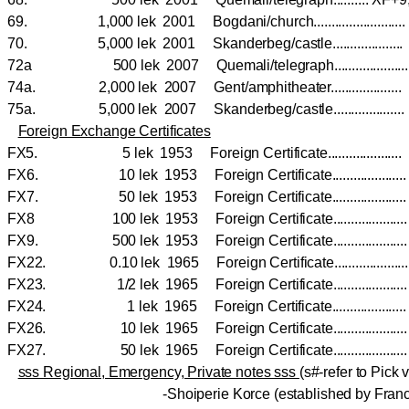
69. 1,000 lek 2001 Bogdani/church......................
70. 5,000 lek 2001 Skanderbeg/castle...................
72a 500 lek 2007 Quemali/telegraph.................
74a. 2,000 lek 2007 Gent/amphitheater................
75a. 5,000 lek 2007 Skanderbeg/castle.................
Foreign Exchange Certificates
FX5. 5 lek 1953 Foreign Certificate.................
FX6. 10 lek 1953 Foreign Certificate.................
FX7. 50 lek 1953 Foreign Certificate.................
FX8 100 lek 1953 Foreign Certificate.................
FX9. 500 lek 1953 Foreign Certificate................
FX22. 0.10 lek 1965 Foreign Certificate................
FX23. 1/2 lek 1965 Foreign Certificate................
FX24. 1 lek 1965 Foreign Certificate.................
FX26. 10 lek 1965 Foreign Certificate...................
FX27. 50 lek 1965 Foreign Certificate...................
sss Regional, Emergency, Private notes sss
(s#-refer to Pick v
-Shoiperie Korce (established by Franc