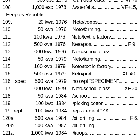
108 1,000 esc 1973 /waterfalls...................... VF
Peoples Republic
109. 20 kwa 1976 Neto/troops............................
110 50 kwa 1976 Neto/farming..........................
111. 100 kwa 1976 Neto/textile factory.................
112. 500 kwa 1976 Neto/port.............................. F 9
113 1,000 kwa 1976 Neto/school class.....................
114. 50 kwa 1979 Neto/farming..........................
115. 100 kwa 1979 Neto/textile factory.................
116. 500 kwa 1979 Neto/port......................... XF 40
116 spec 500 kwa 1979 no ovpt "SPECIMEN"..............
117 1,000 kwa 1979 Neto/school class........... XF 3
118 50 kwa 1984 /school....................................
119 100 kwa 1984 /picking cotton..........................
119 repl 100 kwa 1984 replacement "ZA".....................
120a 500 kwa 1984 /oil drilling............................. F 
120b. 500 kwa 1987 /oil drilling..................................
121a 1,000 kwa 1984 /troops........................................