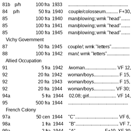
81b p/h 100 fra 1933 ................................................
84 p/h 50 fra 1940 couple/colosseum........... F+
85 100 fra 1940 man/plowing; wmk "head".....
85 100 fra 1941 man/plowing; wmk "head".....
85 100 fra 1945 man/plowing; wmk "head".....
Vichy Government
87 50 fra 1945 couple/; wmk "letters"............
88 100 fra 1942 man/; wmk "letters"................
Allied Occupation
91 5 fra 1942 /woman............................ VF
92 20 fra 1942 woman/boys...................... F 1
92 20 fra 1943 woman/boys...................... F 
92 20 fra 1944 woman/boys................... VF 3
94a 5 fra 1944 02.08; girl........................ VF 
95 500 fra 1944 ....................................................
French Colony
97a 50 cen 1944 "C"...................................... 
98a 1 fra 1944 "B"...................................... 
99a 2 fra 1944 "A"......................... F+10, XF