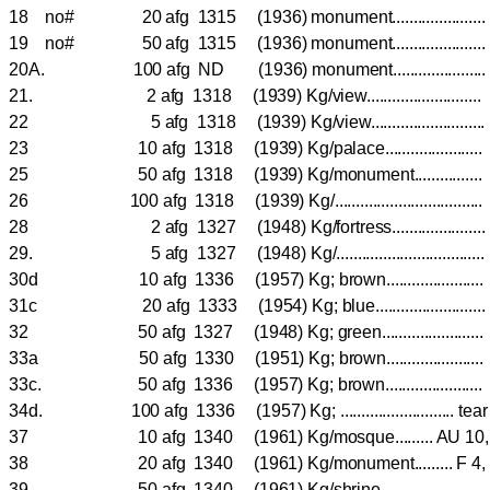
18 no# 20 afg 1315 (1936) monument.....................
19 no# 50 afg 1315 (1936) monument.....................
20A. 100 afg ND (1936) monument.....................
21. 2 afg 1318 (1939) Kg/view.......................
22 5 afg 1318 (1939) Kg/view.......................
23 10 afg 1318 (1939) Kg/palace......................
25 50 afg 1318 (1939) Kg/monument...............
26 100 afg 1318 (1939) Kg/..................................
28 2 afg 1327 (1948) Kg/fortress..................
29. 5 afg 1327 (1948) Kg/...............................
30d 10 afg 1336 (1957) Kg; brown......................
31c 20 afg 1333 (1954) Kg; blue.....................
32 50 afg 1327 (1948) Kg; green....................
33a 50 afg 1330 (1951) Kg; brown......................
33c. 50 afg 1336 (1957) Kg; brown......................
34d. 100 afg 1336 (1957) Kg; ........................... tea
37 10 afg 1340 (1961) Kg/mosque......... AU 
38 20 afg 1340 (1961) Kg/monument......... F 
39 50 afg 1340 (1961) Kg/shrine.......................